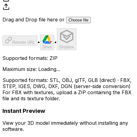
Drag and Drop file here or
Choose file
•
•
Remote URL
Drive
Dropbox
Supported formats:
ZIP
Maximum size:
Loading...
Supported formats:
STL, OBJ, glTF, GLB (direct) · FBX,
STEP, IGES, DWG, DXF, DGN (server-side conversion)
For FBX with textures, upload a ZIP containing the FBX
file and its texture folder.
Instant Preview
View your 3D model immediately without installing any
software.