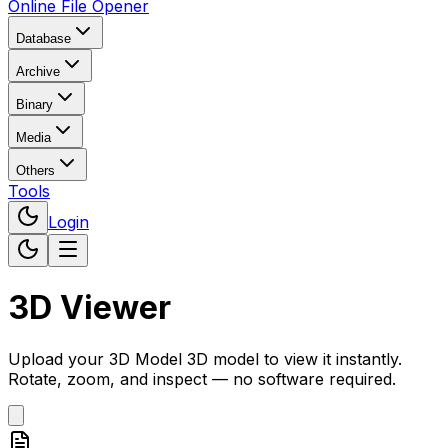
Online File Opener
Database
Archive
Binary
Media
Others
Tools
Login
3D Viewer
Upload your
3D Model
3D model to view it instantly.
Rotate, zoom, and inspect — no software required.