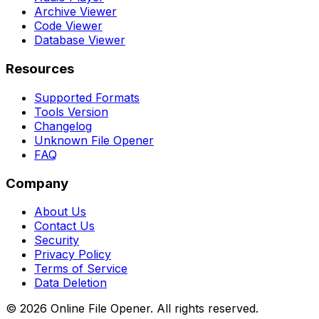
Archive Viewer
Code Viewer
Database Viewer
Resources
Supported Formats
Tools Version
Changelog
Unknown File Opener
FAQ
Company
About Us
Contact Us
Security
Privacy Policy
Terms of Service
Data Deletion
©
2026
Online File Opener. All rights reserved.