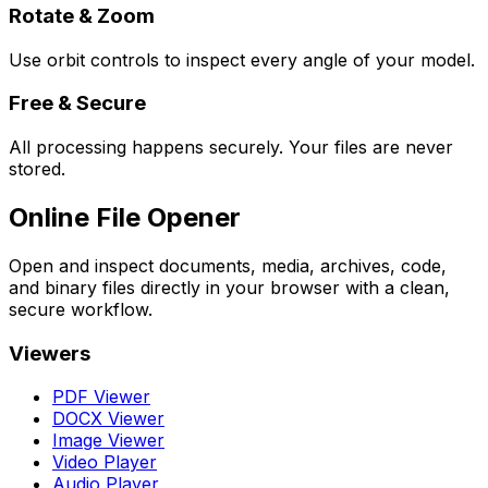
Rotate & Zoom
Use orbit controls to inspect every angle of your model.
Free & Secure
All processing happens securely. Your files are never
stored.
Online File Opener
Open and inspect documents, media, archives, code,
and binary files directly in your browser with a clean,
secure workflow.
Viewers
PDF Viewer
DOCX Viewer
Image Viewer
Video Player
Audio Player