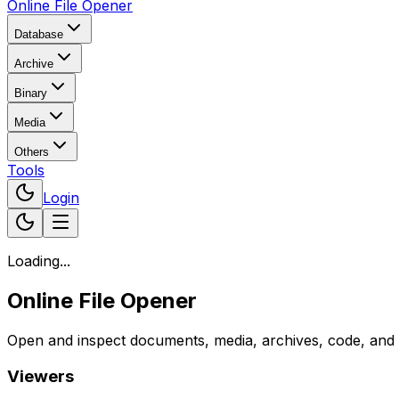
Online File Opener
Database
Archive
Binary
Media
Others
Tools
Login
Loading...
Online File Opener
Open and inspect documents, media, archives, code, and bi
Viewers