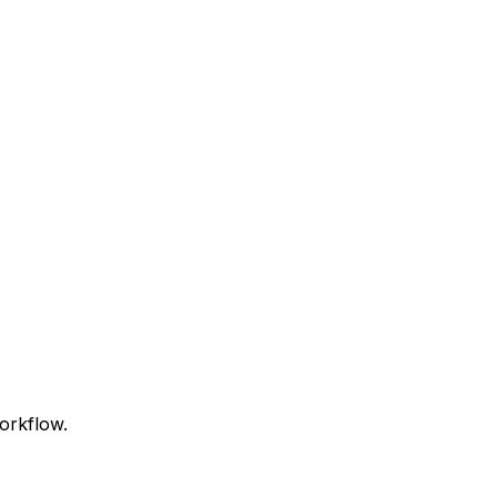
orkflow.