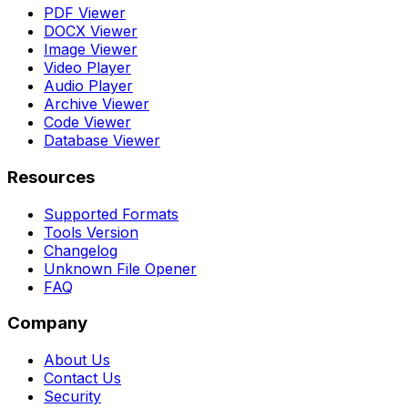
PDF Viewer
DOCX Viewer
Image Viewer
Video Player
Audio Player
Archive Viewer
Code Viewer
Database Viewer
Resources
Supported Formats
Tools Version
Changelog
Unknown File Opener
FAQ
Company
About Us
Contact Us
Security