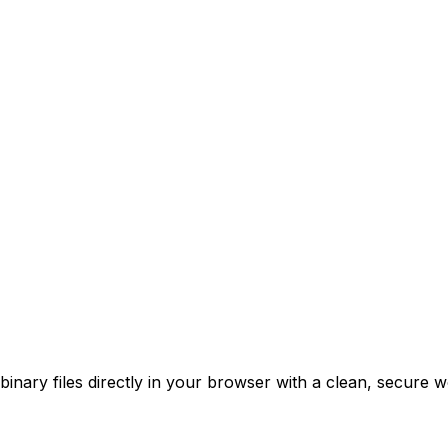
nary files directly in your browser with a clean, secure w