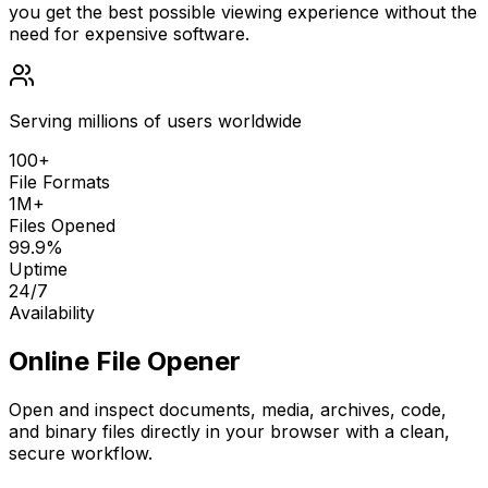
you get the best possible viewing experience without the
need for expensive software.
Serving millions of users worldwide
100+
File Formats
1M+
Files Opened
99.9%
Uptime
24/7
Availability
Online File Opener
Open and inspect documents, media, archives, code,
and binary files directly in your browser with a clean,
secure workflow.