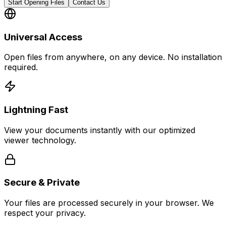
Start Opening Files
Contact Us
Universal Access
Open files from anywhere, on any device. No installation
required.
Lightning Fast
View your documents instantly with our optimized
viewer technology.
Secure & Private
Your files are processed securely in your browser. We
respect your privacy.