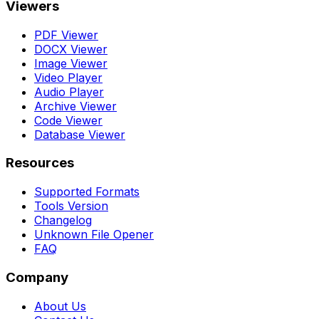
Viewers
PDF Viewer
DOCX Viewer
Image Viewer
Video Player
Audio Player
Archive Viewer
Code Viewer
Database Viewer
Resources
Supported Formats
Tools Version
Changelog
Unknown File Opener
FAQ
Company
About Us