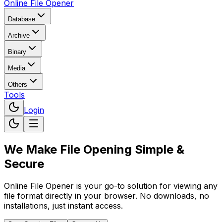
Online File Opener
Database
Archive
Binary
Media
Others
Tools
Login
We Make File Opening
Simple &
Secure
Online File Opener is your go-to solution for viewing any
file format directly in your browser. No downloads, no
installations, just instant access.