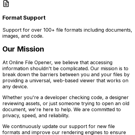
Format Support
Support for over 100+ file formats including documents,
images, and code.
Our Mission
At Online File Opener, we believe that accessing
information shouldn't be complicated. Our mission is to
break down the barriers between you and your files by
providing a universal, web-based viewer that works on
any device.
Whether you're a developer checking code, a designer
reviewing assets, or just someone trying to open an old
document, we're here to help. We are committed to
privacy, speed, and reliability.
We continuously update our support for new file
formats and improve our rendering engines to ensure