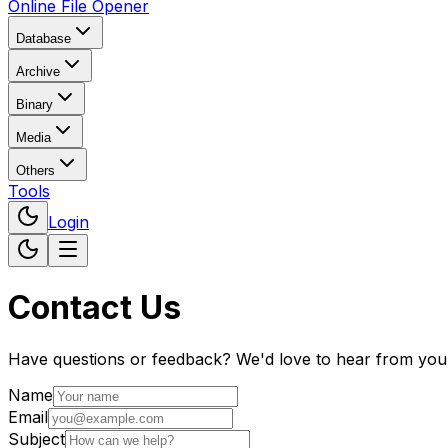
Online File Opener
Database
Archive
Binary
Media
Others
Tools
Login
Contact Us
Have questions or feedback? We'd love to hear from you
Name
Email
Subject