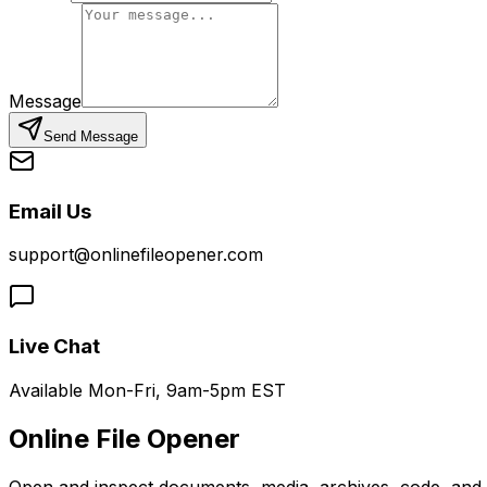
Message
Send Message
Email Us
support@onlinefileopener.com
Live Chat
Available Mon-Fri, 9am-5pm EST
Online File Opener
Open and inspect documents, media, archives, code, and bi