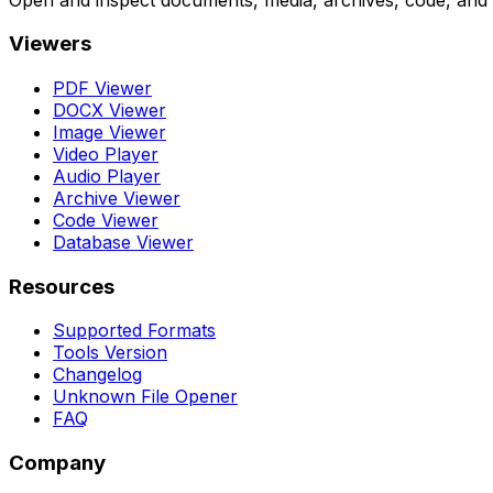
Viewers
PDF Viewer
DOCX Viewer
Image Viewer
Video Player
Audio Player
Archive Viewer
Code Viewer
Database Viewer
Resources
Supported Formats
Tools Version
Changelog
Unknown File Opener
FAQ
Company