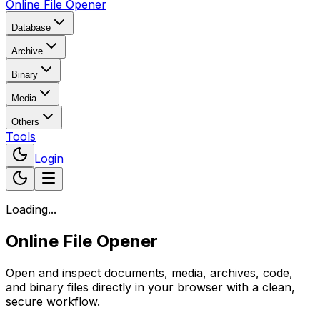
Online File Opener
Database
Archive
Binary
Media
Others
Tools
Login
Loading...
Online File Opener
Open and inspect documents, media, archives, code,
and binary files directly in your browser with a clean,
secure workflow.