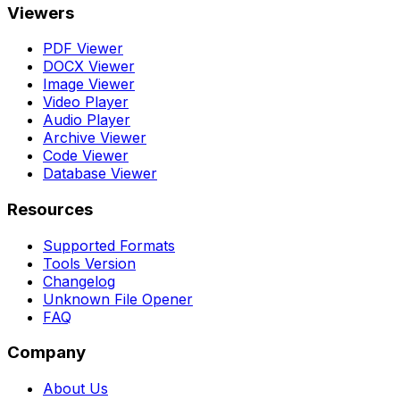
Viewers
PDF Viewer
DOCX Viewer
Image Viewer
Video Player
Audio Player
Archive Viewer
Code Viewer
Database Viewer
Resources
Supported Formats
Tools Version
Changelog
Unknown File Opener
FAQ
Company
About Us