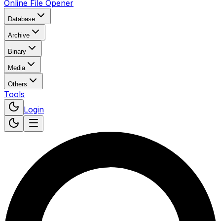
Online File Opener
Database
Archive
Binary
Media
Others
Tools
Login