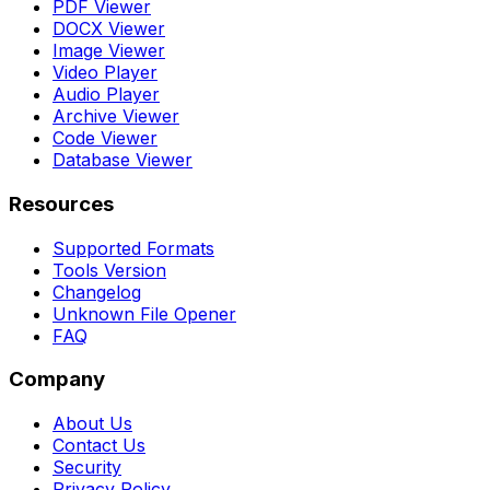
PDF Viewer
DOCX Viewer
Image Viewer
Video Player
Audio Player
Archive Viewer
Code Viewer
Database Viewer
Resources
Supported Formats
Tools Version
Changelog
Unknown File Opener
FAQ
Company
About Us
Contact Us
Security
Privacy Policy