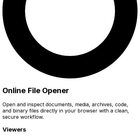
Online File Opener
Open and inspect documents, media, archives, code,
and binary files directly in your browser with a clean,
secure workflow.
Viewers