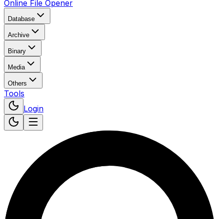
Online File Opener
Database
Archive
Binary
Media
Others
Tools
Login