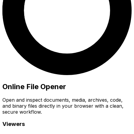
Online File Opener
Open and inspect documents, media, archives, code,
and binary files directly in your browser with a clean,
secure workflow.
Viewers