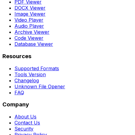
PDF Viewer
DOCX Viewer
Image Viewer
Video Player
Audio Player
Archive Viewer
Code Viewer
Database Viewer
Resources
Supported Formats
Tools Version
Changelog
Unknown File Opener
FAQ
Company
About Us
Contact Us
Security
Privacy Policy