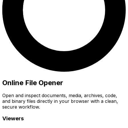
Online File Opener
Open and inspect documents, media, archives, code,
and binary files directly in your browser with a clean,
secure workflow.
Viewers