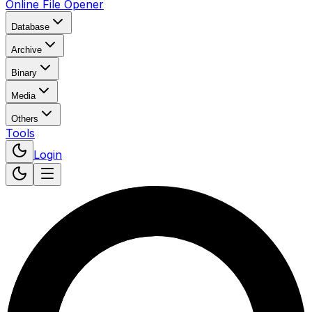
Online File Opener
Database
Archive
Binary
Media
Others
Tools
Login