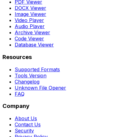
PDF Viewer
DOCX Viewer
Image Viewer
Video Player
Audio Player
Archive Viewer
Code Viewer
Database Viewer
Resources
Supported Formats
Tools Version
Changelog
Unknown File Opener
FAQ
Company
About Us
Contact Us
Security
Privacy Policy