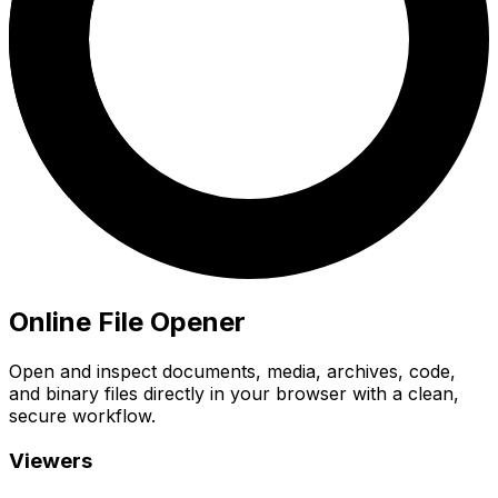
Online File Opener
Open and inspect documents, media, archives, code,
and binary files directly in your browser with a clean,
secure workflow.
Viewers