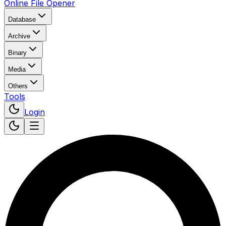
Online File Opener
Database
Archive
Binary
Media
Others
Tools
Login