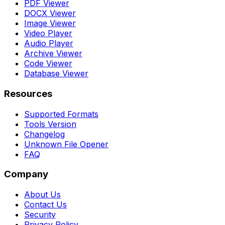
PDF Viewer
DOCX Viewer
Image Viewer
Video Player
Audio Player
Archive Viewer
Code Viewer
Database Viewer
Resources
Supported Formats
Tools Version
Changelog
Unknown File Opener
FAQ
Company
About Us
Contact Us
Security
Privacy Policy