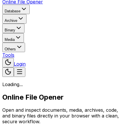
Online File Opener
Database
Archive
Binary
Media
Others
Tools
Login
Loading...
Online File Opener
Open and inspect documents, media, archives, code,
and binary files directly in your browser with a clean,
secure workflow.