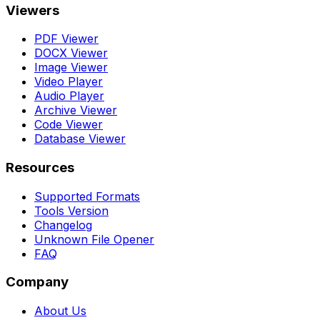
Viewers
PDF Viewer
DOCX Viewer
Image Viewer
Video Player
Audio Player
Archive Viewer
Code Viewer
Database Viewer
Resources
Supported Formats
Tools Version
Changelog
Unknown File Opener
FAQ
Company
About Us