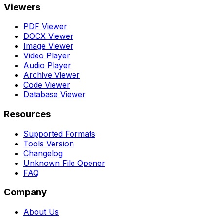
Viewers
PDF Viewer
DOCX Viewer
Image Viewer
Video Player
Audio Player
Archive Viewer
Code Viewer
Database Viewer
Resources
Supported Formats
Tools Version
Changelog
Unknown File Opener
FAQ
Company
About Us