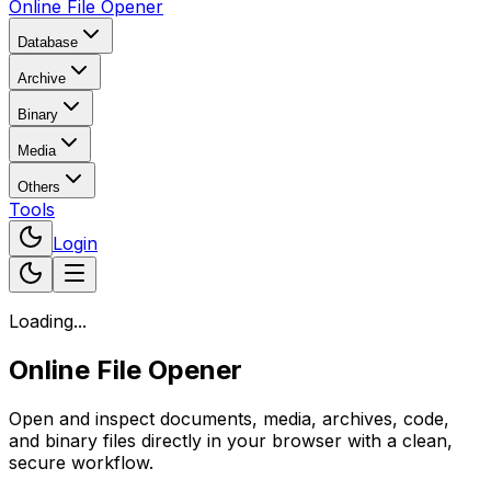
Online File Opener
Database
Archive
Binary
Media
Others
Tools
Login
Loading...
Online File Opener
Open and inspect documents, media, archives, code,
and binary files directly in your browser with a clean,
secure workflow.