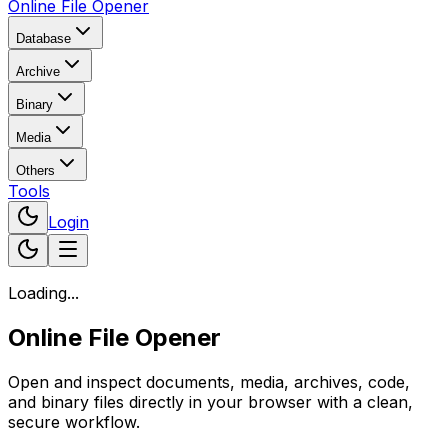
Online File Opener
Database
Archive
Binary
Media
Others
Tools
Login
Loading...
Online File Opener
Open and inspect documents, media, archives, code,
and binary files directly in your browser with a clean,
secure workflow.