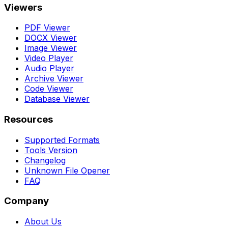
Viewers
PDF Viewer
DOCX Viewer
Image Viewer
Video Player
Audio Player
Archive Viewer
Code Viewer
Database Viewer
Resources
Supported Formats
Tools Version
Changelog
Unknown File Opener
FAQ
Company
About Us