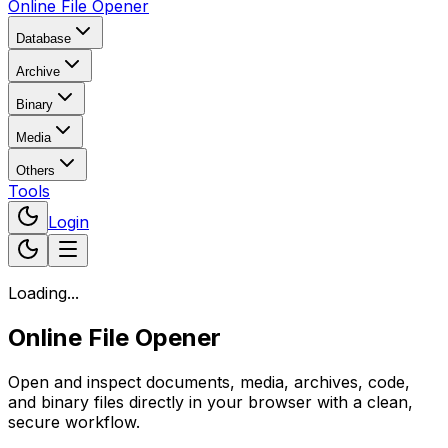
Online File Opener
Database
Archive
Binary
Media
Others
Tools
Login
Loading...
Online File Opener
Open and inspect documents, media, archives, code,
and binary files directly in your browser with a clean,
secure workflow.