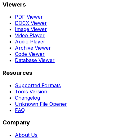
Viewers
PDF Viewer
DOCX Viewer
Image Viewer
Video Player
Audio Player
Archive Viewer
Code Viewer
Database Viewer
Resources
Supported Formats
Tools Version
Changelog
Unknown File Opener
FAQ
Company
About Us