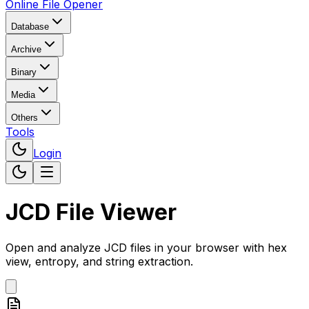
Online File Opener
Database
Archive
Binary
Media
Others
Tools
Login
JCD File Viewer
Open and analyze JCD files in your browser with hex
view, entropy, and string extraction.