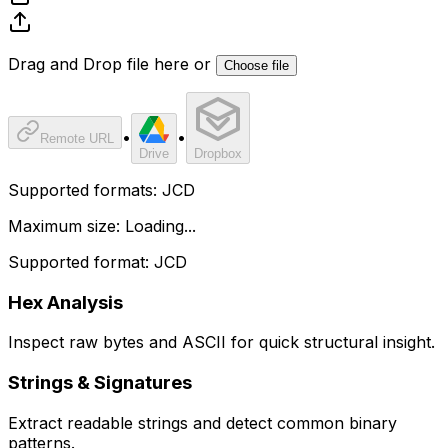
Drag and Drop file here or
Choose file
•
•
Remote URL
Drive
Dropbox
Supported formats:
JCD
Maximum size:
Loading...
Supported format: JCD
Hex Analysis
Inspect raw bytes and ASCII for quick structural insight.
Strings & Signatures
Extract readable strings and detect common binary
patterns.