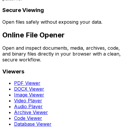
Secure Viewing
Open files safely without exposing your data.
Online File Opener
Open and inspect documents, media, archives, code,
and binary files directly in your browser with a clean,
secure workflow.
Viewers
PDF Viewer
DOCX Viewer
Image Viewer
Video Player
Audio Player
Archive Viewer
Code Viewer
Database Viewer