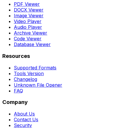
PDF Viewer
DOCX Viewer
Image Viewer
Video Player
Audio Player
Archive Viewer
Code Viewer
Database Viewer
Resources
Supported Formats
Tools Version
Changelog
Unknown File Opener
FAQ
Company
About Us
Contact Us
Security