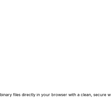
nary files directly in your browser with a clean, secure w