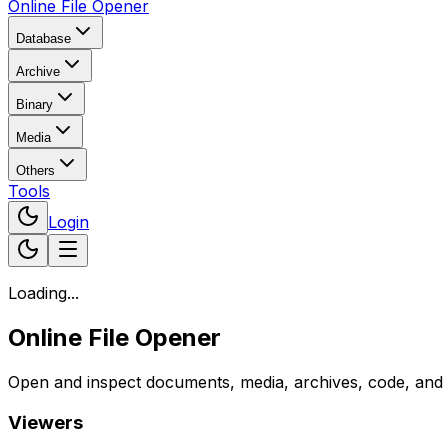
Online File Opener
Database
Archive
Binary
Media
Others
Tools
Login
Loading...
Online File Opener
Open and inspect documents, media, archives, code, and bi
Viewers