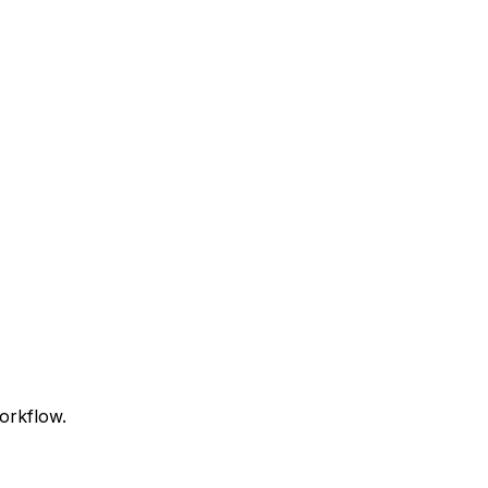
orkflow.