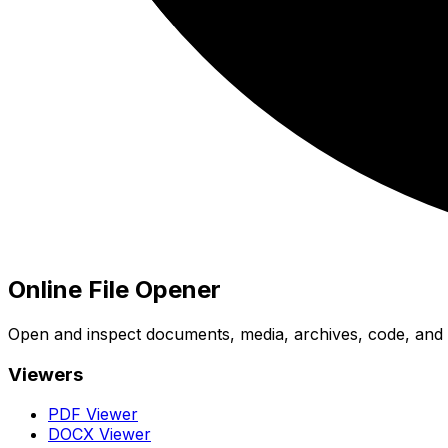
Online File Opener
Open and inspect documents, media, archives, code, and bi
Viewers
PDF Viewer
DOCX Viewer