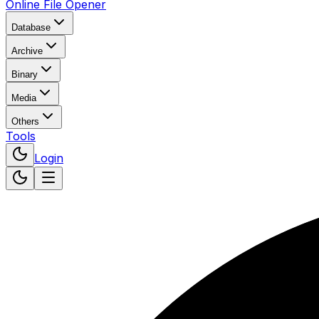
Online File Opener
Database
Archive
Binary
Media
Others
Tools
Login