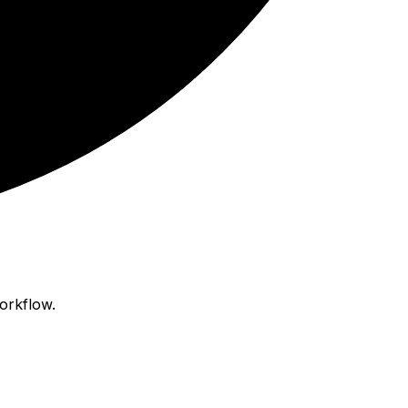
orkflow.