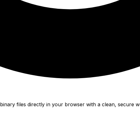
nary files directly in your browser with a clean, secure w