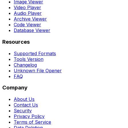
Image Viewer
Video Player
Audio Player
Archive Viewer
Code Viewer
Database Viewer
Resources
Supported Formats
Tools Version
Changelog
Unknown File Opener
FAQ
Company
About Us
Contact Us
Security
Privacy Policy
Terms of Service
Data Deletion