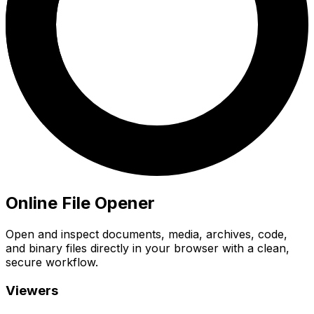
Online File Opener
Open and inspect documents, media, archives, code,
and binary files directly in your browser with a clean,
secure workflow.
Viewers