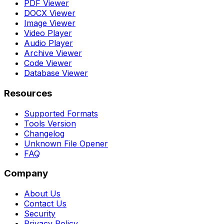
PDF Viewer
DOCX Viewer
Image Viewer
Video Player
Audio Player
Archive Viewer
Code Viewer
Database Viewer
Resources
Supported Formats
Tools Version
Changelog
Unknown File Opener
FAQ
Company
About Us
Contact Us
Security
Privacy Policy