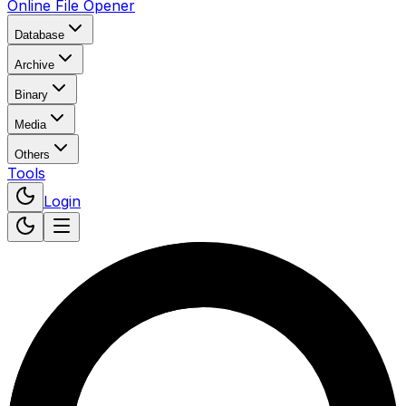
Online File Opener
Database
Archive
Binary
Media
Others
Tools
Login