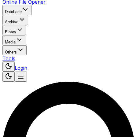
Online File Opener
Database
Archive
Binary
Media
Others
Tools
Login