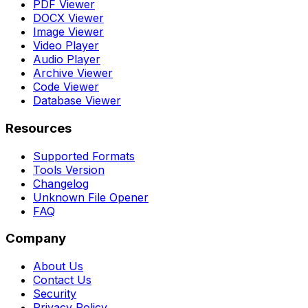
PDF Viewer
DOCX Viewer
Image Viewer
Video Player
Audio Player
Archive Viewer
Code Viewer
Database Viewer
Resources
Supported Formats
Tools Version
Changelog
Unknown File Opener
FAQ
Company
About Us
Contact Us
Security
Privacy Policy