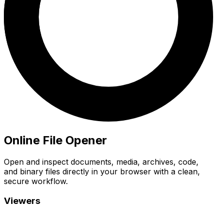
Online File Opener
Open and inspect documents, media, archives, code,
and binary files directly in your browser with a clean,
secure workflow.
Viewers