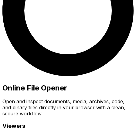
Online File Opener
Open and inspect documents, media, archives, code,
and binary files directly in your browser with a clean,
secure workflow.
Viewers