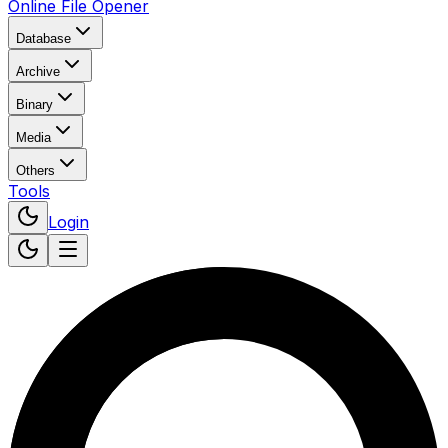
Online File Opener
Database
Archive
Binary
Media
Others
Tools
Login