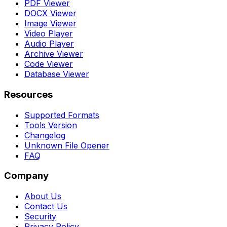
PDF Viewer
DOCX Viewer
Image Viewer
Video Player
Audio Player
Archive Viewer
Code Viewer
Database Viewer
Resources
Supported Formats
Tools Version
Changelog
Unknown File Opener
FAQ
Company
About Us
Contact Us
Security
Privacy Policy