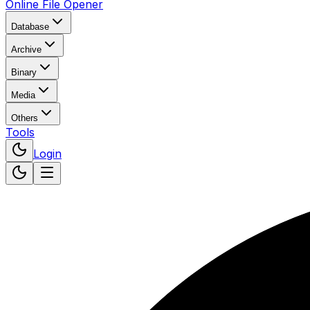
Online File Opener
Database
Archive
Binary
Media
Others
Tools
Login