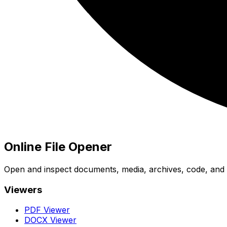
Online File Opener
Open and inspect documents, media, archives, code, and bi
Viewers
PDF Viewer
DOCX Viewer