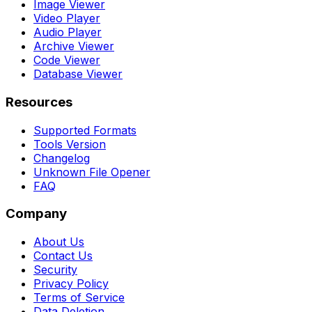
Image Viewer
Video Player
Audio Player
Archive Viewer
Code Viewer
Database Viewer
Resources
Supported Formats
Tools Version
Changelog
Unknown File Opener
FAQ
Company
About Us
Contact Us
Security
Privacy Policy
Terms of Service
Data Deletion