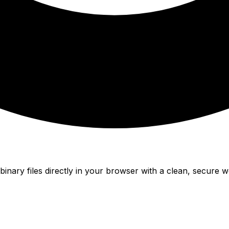
nary files directly in your browser with a clean, secure w