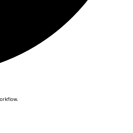
orkflow.