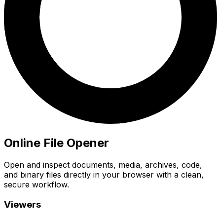
Online File Opener
Open and inspect documents, media, archives, code,
and binary files directly in your browser with a clean,
secure workflow.
Viewers