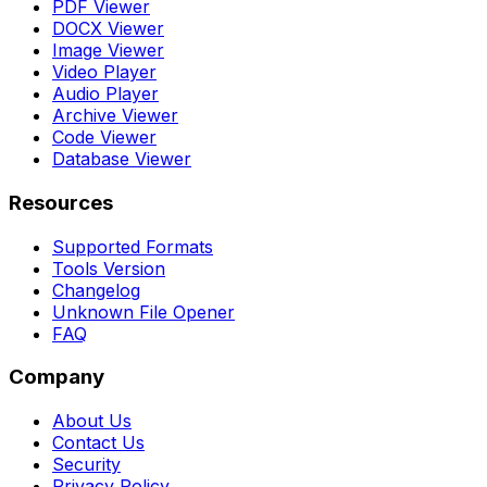
PDF Viewer
DOCX Viewer
Image Viewer
Video Player
Audio Player
Archive Viewer
Code Viewer
Database Viewer
Resources
Supported Formats
Tools Version
Changelog
Unknown File Opener
FAQ
Company
About Us
Contact Us
Security
Privacy Policy