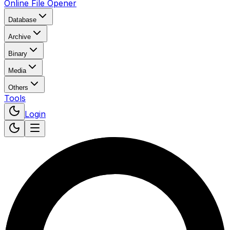
Online File Opener
Database
Archive
Binary
Media
Others
Tools
Login