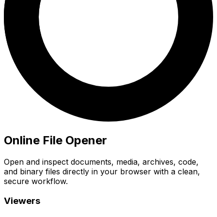
Online File Opener
Open and inspect documents, media, archives, code,
and binary files directly in your browser with a clean,
secure workflow.
Viewers