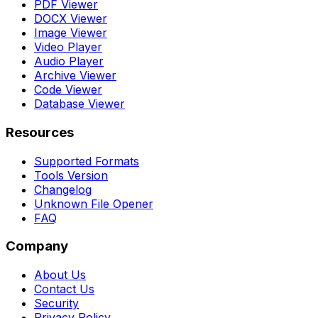
PDF Viewer
DOCX Viewer
Image Viewer
Video Player
Audio Player
Archive Viewer
Code Viewer
Database Viewer
Resources
Supported Formats
Tools Version
Changelog
Unknown File Opener
FAQ
Company
About Us
Contact Us
Security
Privacy Policy