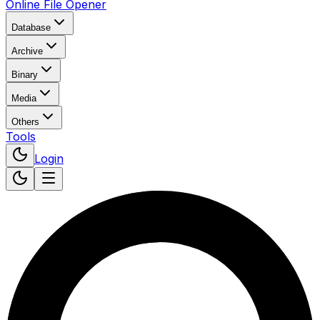
Online File Opener
Database
Archive
Binary
Media
Others
Tools
Login