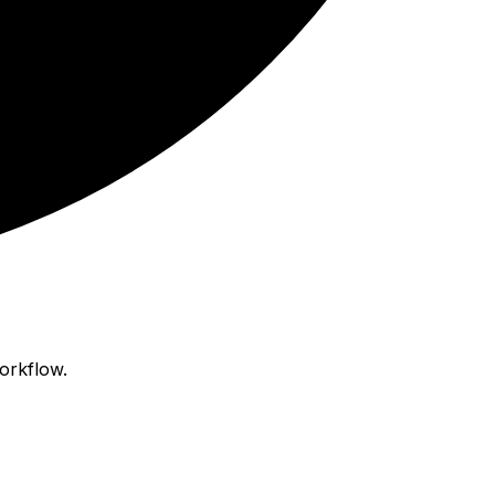
orkflow.