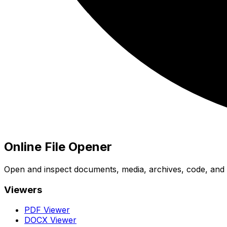
Online File Opener
Open and inspect documents, media, archives, code, and bi
Viewers
PDF Viewer
DOCX Viewer