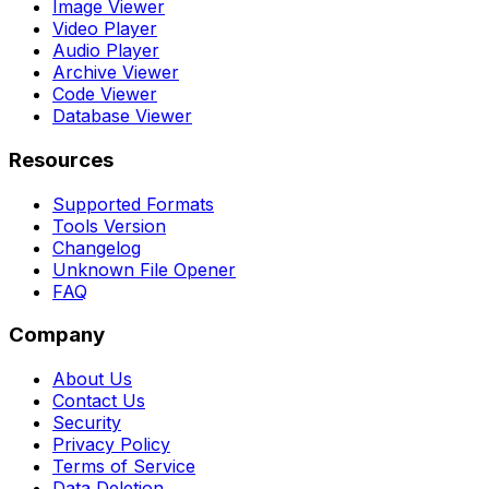
Image Viewer
Video Player
Audio Player
Archive Viewer
Code Viewer
Database Viewer
Resources
Supported Formats
Tools Version
Changelog
Unknown File Opener
FAQ
Company
About Us
Contact Us
Security
Privacy Policy
Terms of Service
Data Deletion