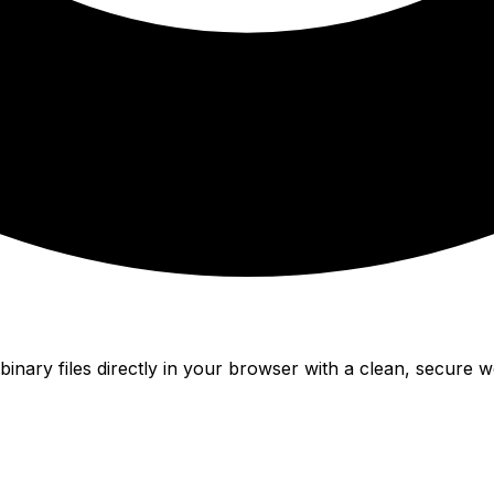
nary files directly in your browser with a clean, secure w