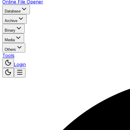
Online File Opener
Database
Archive
Binary
Media
Others
Tools
Login