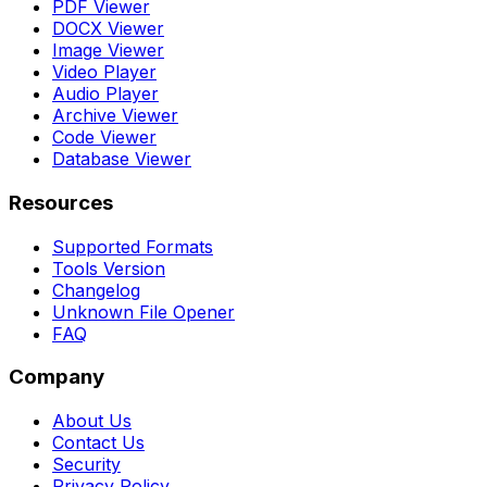
PDF Viewer
DOCX Viewer
Image Viewer
Video Player
Audio Player
Archive Viewer
Code Viewer
Database Viewer
Resources
Supported Formats
Tools Version
Changelog
Unknown File Opener
FAQ
Company
About Us
Contact Us
Security
Privacy Policy