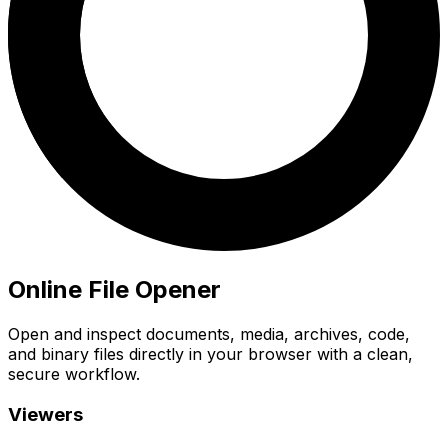
Online File Opener
Open and inspect documents, media, archives, code,
and binary files directly in your browser with a clean,
secure workflow.
Viewers