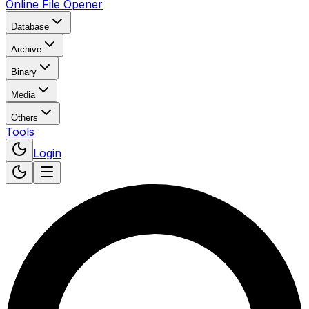
Online File Opener
Database
Archive
Binary
Media
Others
Tools
Login