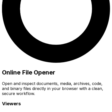
Online File Opener
Open and inspect documents, media, archives, code,
and binary files directly in your browser with a clean,
secure workflow.
Viewers