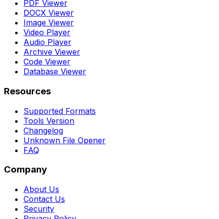
PDF Viewer
DOCX Viewer
Image Viewer
Video Player
Audio Player
Archive Viewer
Code Viewer
Database Viewer
Resources
Supported Formats
Tools Version
Changelog
Unknown File Opener
FAQ
Company
About Us
Contact Us
Security
Privacy Policy