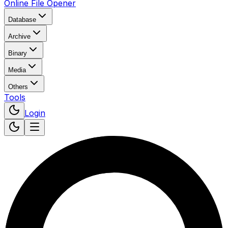
Online File Opener
Database
Archive
Binary
Media
Others
Tools
Login