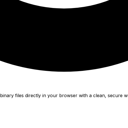
nary files directly in your browser with a clean, secure w