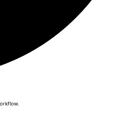
orkflow.