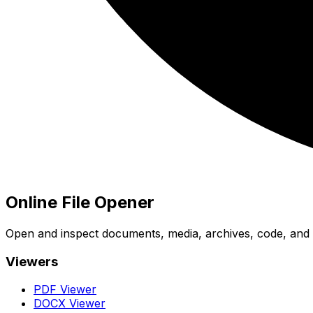
Online File Opener
Open and inspect documents, media, archives, code, and bi
Viewers
PDF Viewer
DOCX Viewer