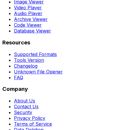
Image Viewer
Video Player
Audio Player
Archive Viewer
Code Viewer
Database Viewer
Resources
Supported Formats
Tools Version
Changelog
Unknown File Opener
FAQ
Company
About Us
Contact Us
Security
Privacy Policy
Terms of Service
Data Deletion