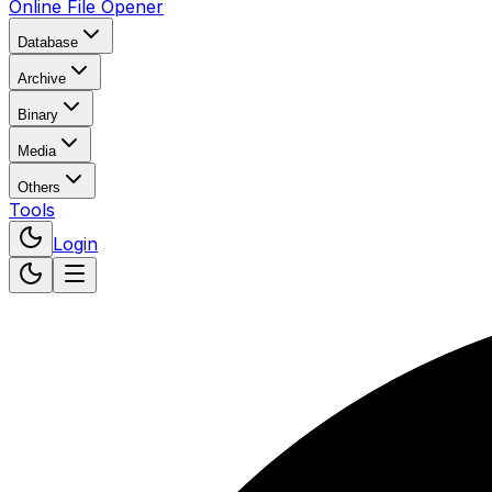
Online File Opener
Database
Archive
Binary
Media
Others
Tools
Login