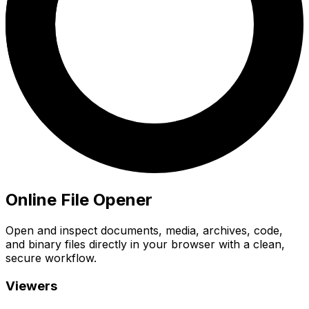
Online File Opener
Open and inspect documents, media, archives, code,
and binary files directly in your browser with a clean,
secure workflow.
Viewers