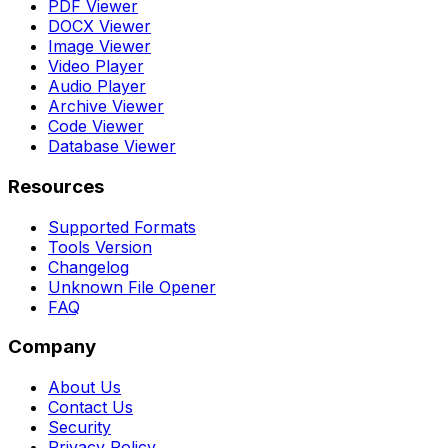
PDF Viewer
DOCX Viewer
Image Viewer
Video Player
Audio Player
Archive Viewer
Code Viewer
Database Viewer
Resources
Supported Formats
Tools Version
Changelog
Unknown File Opener
FAQ
Company
About Us
Contact Us
Security
Privacy Policy