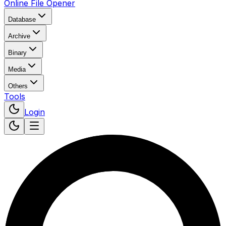
Online File Opener
Database
Archive
Binary
Media
Others
Tools
Login