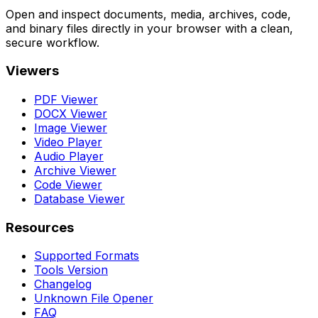
Open and inspect documents, media, archives, code,
and binary files directly in your browser with a clean,
secure workflow.
Viewers
PDF Viewer
DOCX Viewer
Image Viewer
Video Player
Audio Player
Archive Viewer
Code Viewer
Database Viewer
Resources
Supported Formats
Tools Version
Changelog
Unknown File Opener
FAQ