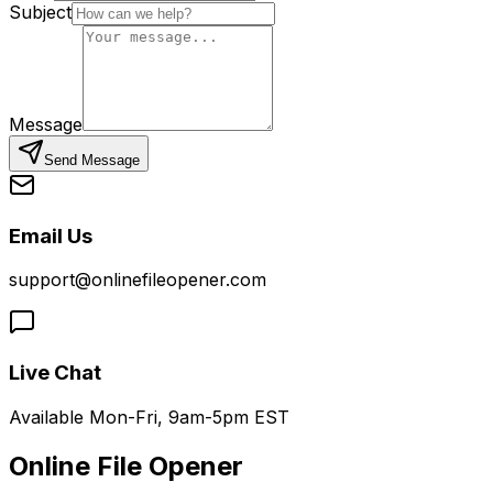
Subject
Message
Send Message
Email Us
support@onlinefileopener.com
Live Chat
Available Mon-Fri, 9am-5pm EST
Online File Opener