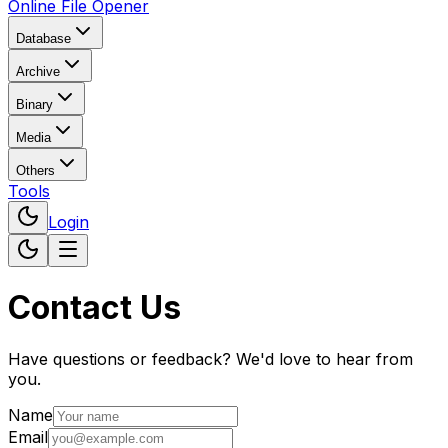
Online File Opener
Database
Archive
Binary
Media
Others
Tools
Login
Contact Us
Have questions or feedback? We'd love to hear from
you.
Name
Email