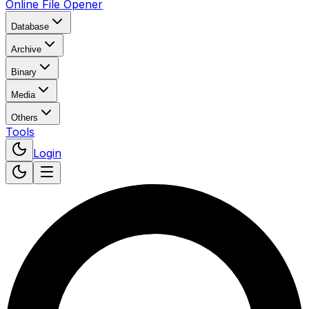
Online File Opener
Database
Archive
Binary
Media
Others
Tools
Login