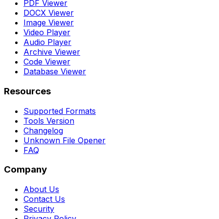
PDF Viewer
DOCX Viewer
Image Viewer
Video Player
Audio Player
Archive Viewer
Code Viewer
Database Viewer
Resources
Supported Formats
Tools Version
Changelog
Unknown File Opener
FAQ
Company
About Us
Contact Us
Security
Privacy Policy