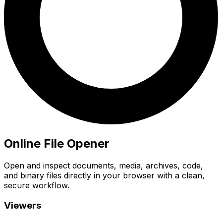
Online File Opener
Open and inspect documents, media, archives, code,
and binary files directly in your browser with a clean,
secure workflow.
Viewers