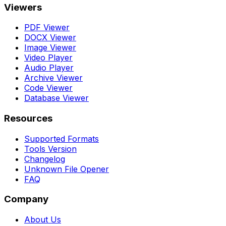
Viewers
PDF Viewer
DOCX Viewer
Image Viewer
Video Player
Audio Player
Archive Viewer
Code Viewer
Database Viewer
Resources
Supported Formats
Tools Version
Changelog
Unknown File Opener
FAQ
Company
About Us