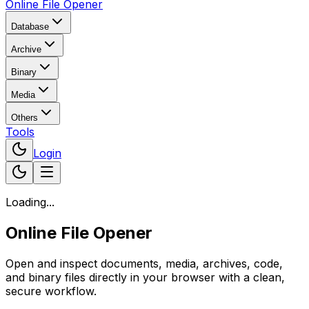
Online File Opener
Database
Archive
Binary
Media
Others
Tools
Login
Loading...
Online File Opener
Open and inspect documents, media, archives, code,
and binary files directly in your browser with a clean,
secure workflow.