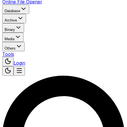
Online File Opener
Database
Archive
Binary
Media
Others
Tools
Login