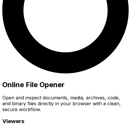
Online File Opener
Open and inspect documents, media, archives, code,
and binary files directly in your browser with a clean,
secure workflow.
Viewers