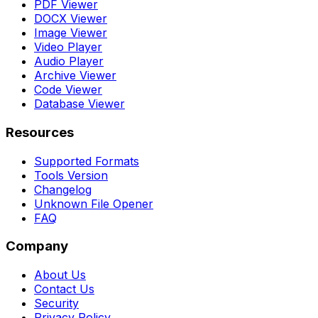
PDF Viewer
DOCX Viewer
Image Viewer
Video Player
Audio Player
Archive Viewer
Code Viewer
Database Viewer
Resources
Supported Formats
Tools Version
Changelog
Unknown File Opener
FAQ
Company
About Us
Contact Us
Security
Privacy Policy