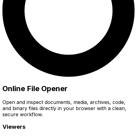
Online File Opener
Open and inspect documents, media, archives, code,
and binary files directly in your browser with a clean,
secure workflow.
Viewers