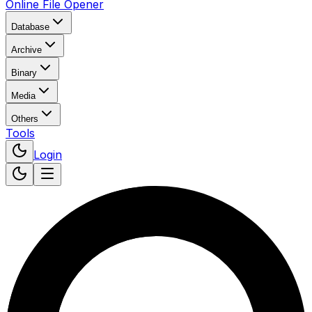
Online File Opener
Database
Archive
Binary
Media
Others
Tools
Login