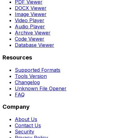
PDF Viewer
DOCX Viewer
Image Viewer
Video Player
Audio Player
Archive Viewer
Code Viewer
Database Viewer
Resources
Supported Formats
Tools Version
Changelog
Unknown File Opener
FAQ
Company
About Us
Contact Us
Security
Privacy Policy