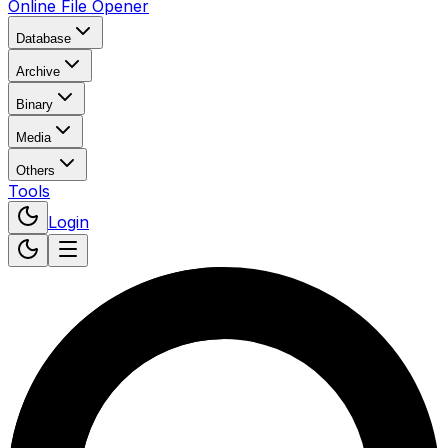
Online File Opener
Database
Archive
Binary
Media
Others
Tools
Login