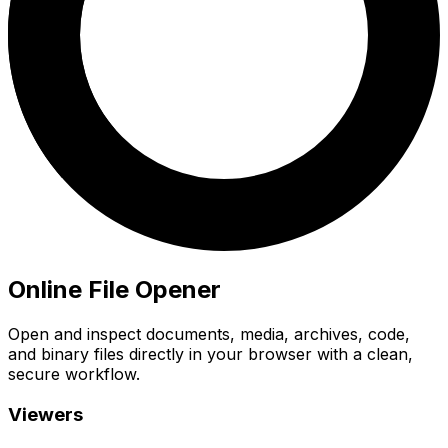
Online File Opener
Open and inspect documents, media, archives, code,
and binary files directly in your browser with a clean,
secure workflow.
Viewers