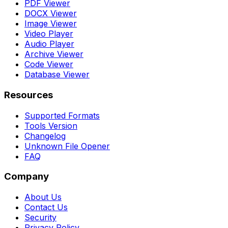
PDF Viewer
DOCX Viewer
Image Viewer
Video Player
Audio Player
Archive Viewer
Code Viewer
Database Viewer
Resources
Supported Formats
Tools Version
Changelog
Unknown File Opener
FAQ
Company
About Us
Contact Us
Security
Privacy Policy