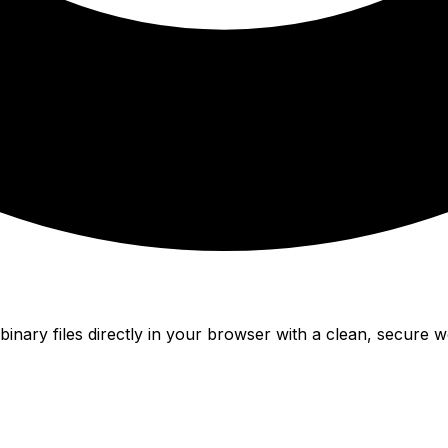
nary files directly in your browser with a clean, secure w