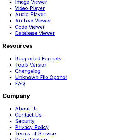
Image Viewer
Video Player
Audio Player
Archive Viewer
Code Viewer
Database Viewer
Resources
Supported Formats
Tools Version
Changelog
Unknown File Opener
FAQ
Company
About Us
Contact Us
Security
Privacy Policy
Terms of Service
Data Deletion