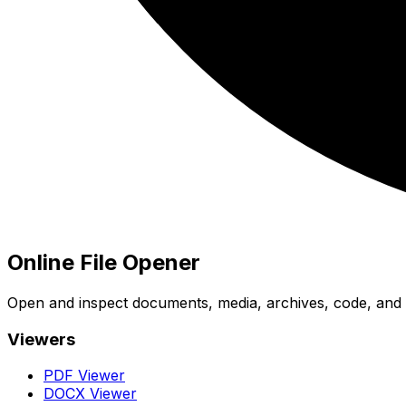
Online File Opener
Open and inspect documents, media, archives, code, and bi
Viewers
PDF Viewer
DOCX Viewer