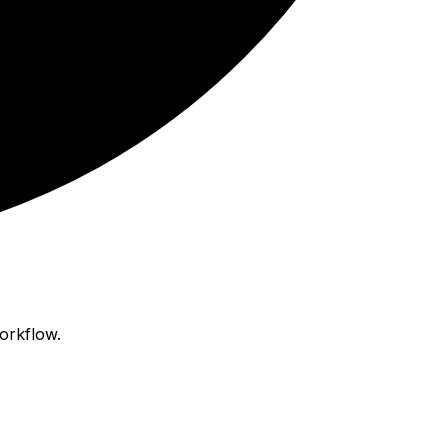
orkflow.