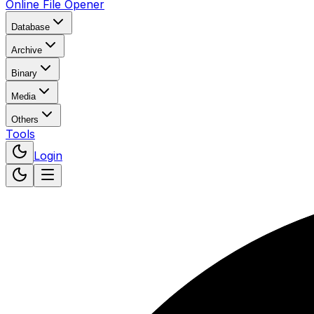
Online File Opener
Database
Archive
Binary
Media
Others
Tools
Login