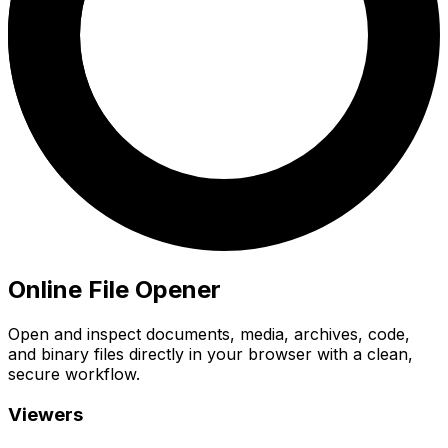
Online File Opener
Open and inspect documents, media, archives, code,
and binary files directly in your browser with a clean,
secure workflow.
Viewers