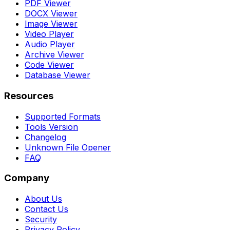
PDF Viewer
DOCX Viewer
Image Viewer
Video Player
Audio Player
Archive Viewer
Code Viewer
Database Viewer
Resources
Supported Formats
Tools Version
Changelog
Unknown File Opener
FAQ
Company
About Us
Contact Us
Security
Privacy Policy