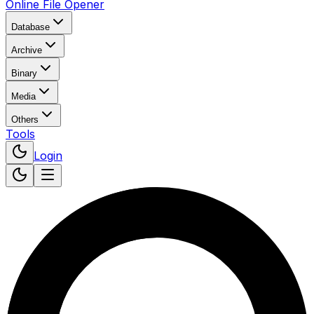
Online File Opener
Database
Archive
Binary
Media
Others
Tools
Login