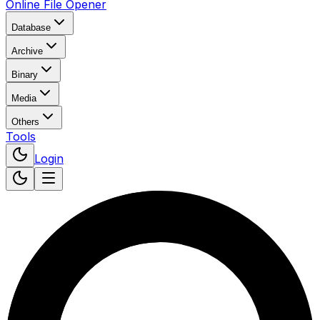
Online File Opener
Database
Archive
Binary
Media
Others
Tools
Login