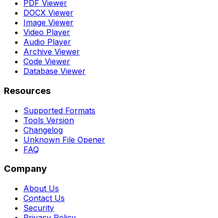
PDF Viewer
DOCX Viewer
Image Viewer
Video Player
Audio Player
Archive Viewer
Code Viewer
Database Viewer
Resources
Supported Formats
Tools Version
Changelog
Unknown File Opener
FAQ
Company
About Us
Contact Us
Security
Privacy Policy