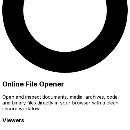
Online File Opener
Open and inspect documents, media, archives, code,
and binary files directly in your browser with a clean,
secure workflow.
Viewers