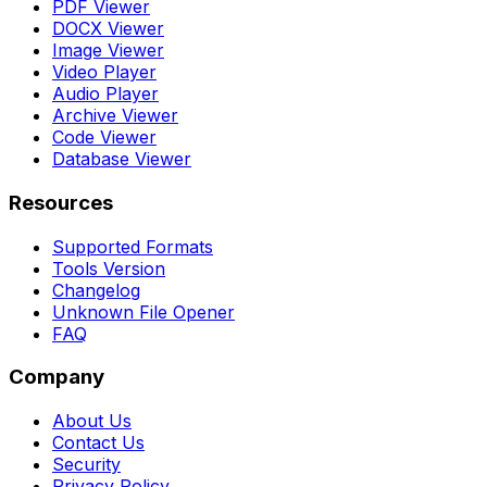
PDF Viewer
DOCX Viewer
Image Viewer
Video Player
Audio Player
Archive Viewer
Code Viewer
Database Viewer
Resources
Supported Formats
Tools Version
Changelog
Unknown File Opener
FAQ
Company
About Us
Contact Us
Security
Privacy Policy