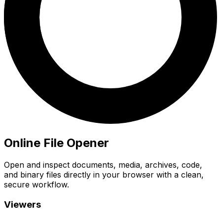
Online File Opener
Open and inspect documents, media, archives, code,
and binary files directly in your browser with a clean,
secure workflow.
Viewers