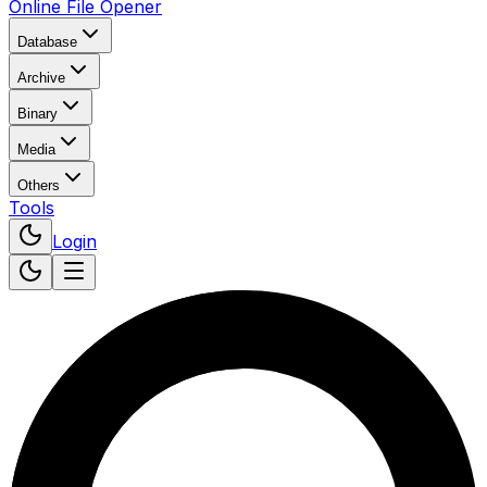
Online File Opener
Database
Archive
Binary
Media
Others
Tools
Login