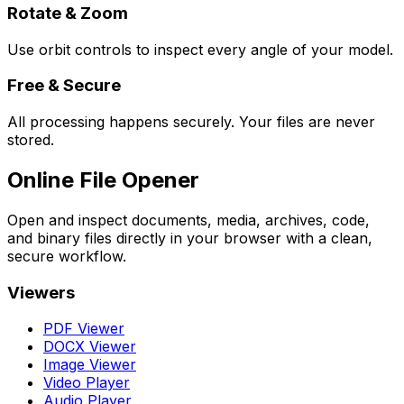
Rotate & Zoom
Use orbit controls to inspect every angle of your model.
Free & Secure
All processing happens securely. Your files are never
stored.
Online File Opener
Open and inspect documents, media, archives, code,
and binary files directly in your browser with a clean,
secure workflow.
Viewers
PDF Viewer
DOCX Viewer
Image Viewer
Video Player
Audio Player