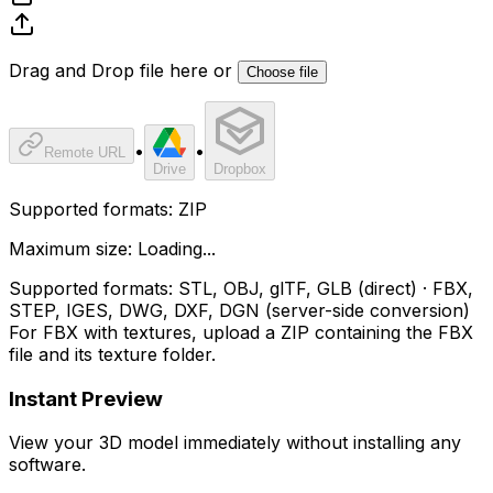
Drag and Drop file here or
Choose file
•
•
Remote URL
Drive
Dropbox
Supported formats:
ZIP
Maximum size:
Loading...
Supported formats:
STL, OBJ, glTF, GLB (direct) · FBX,
STEP, IGES, DWG, DXF, DGN (server-side conversion)
For FBX with textures, upload a ZIP containing the FBX
file and its texture folder.
Instant Preview
View your 3D model immediately without installing any
software.