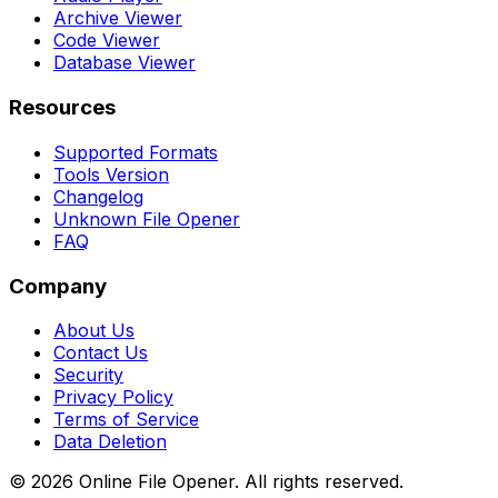
Archive Viewer
Code Viewer
Database Viewer
Resources
Supported Formats
Tools Version
Changelog
Unknown File Opener
FAQ
Company
About Us
Contact Us
Security
Privacy Policy
Terms of Service
Data Deletion
©
2026
Online File Opener. All rights reserved.