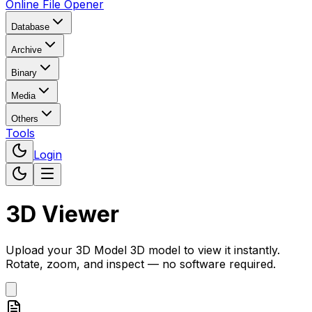
Online File Opener
Database
Archive
Binary
Media
Others
Tools
Login
3D Viewer
Upload your
3D Model
3D model to view it instantly.
Rotate, zoom, and inspect — no software required.