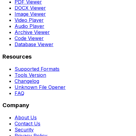
PDF Viewer
DOCX Viewer
Image Viewer
Video Player
Audio Player
Archive Viewer
Code Viewer
Database Viewer
Resources
Supported Formats
Tools Version
Changelog
Unknown File Opener
FAQ
Company
About Us
Contact Us
Security
Privacy Policy