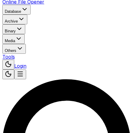
Online File Opener
Database
Archive
Binary
Media
Others
Tools
Login