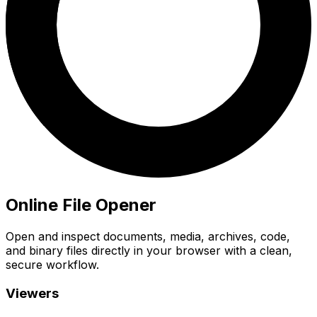
Online File Opener
Open and inspect documents, media, archives, code,
and binary files directly in your browser with a clean,
secure workflow.
Viewers