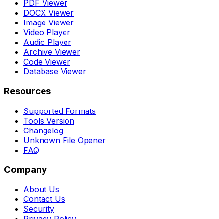
PDF Viewer
DOCX Viewer
Image Viewer
Video Player
Audio Player
Archive Viewer
Code Viewer
Database Viewer
Resources
Supported Formats
Tools Version
Changelog
Unknown File Opener
FAQ
Company
About Us
Contact Us
Security
Privacy Policy