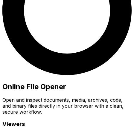
Online File Opener
Open and inspect documents, media, archives, code,
and binary files directly in your browser with a clean,
secure workflow.
Viewers