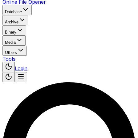
Online File Opener
Database
Archive
Binary
Media
Others
Tools
Login